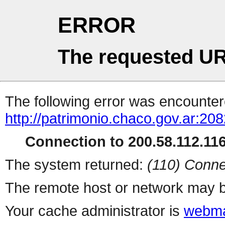
ERROR
The requested UR
The following error was encountere
http://patrimonio.chaco.gov.ar:208
Connection to 200.58.112.116 
The system returned:
(110) Conne
The remote host or network may b
Your cache administrator is
webma