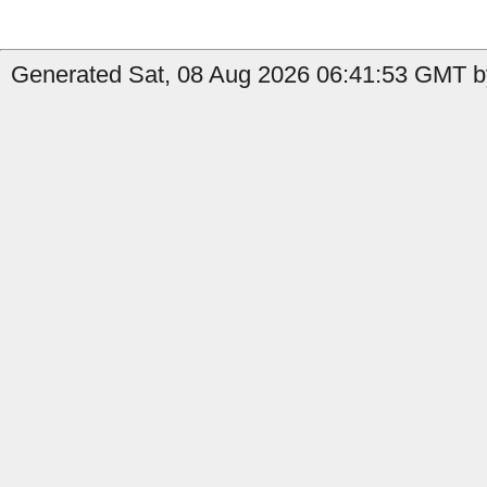
Generated Sat, 08 Aug 2026 06:41:53 GMT by